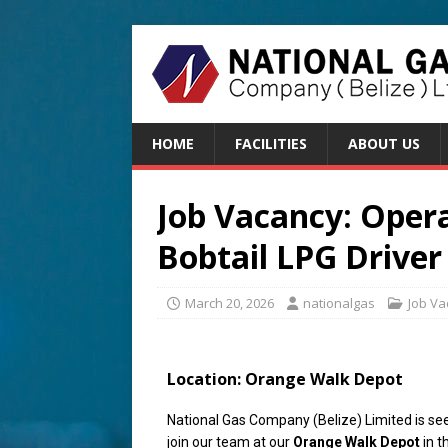
HOME
FACILITIES
ABOUT US
Job Vacancy: Oper
Bobtail LPG Driver
March 20, 2026
nationalgas
Job Va
Location:
Orange Walk Depot
National Gas Company (Belize) Limited is see
join our team at our
Orange Walk Depot
in t