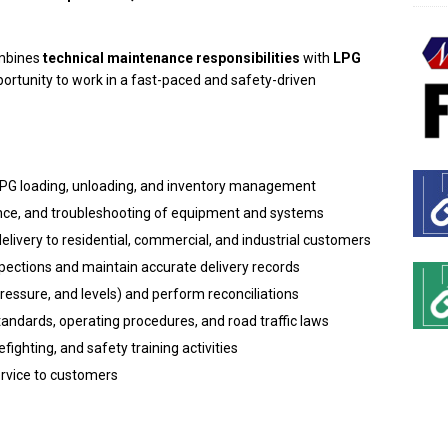
ombines
technical maintenance responsibilities
with
LPG
pportunity to work in a fast-paced and safety-driven
 LPG loading, unloading, and inventory management
nce, and troubleshooting of equipment and systems
delivery to residential, commercial, and industrial customers
nspections and maintain accurate delivery records
ressure, and levels) and perform reconciliations
standards, operating procedures, and road traffic laws
fighting, and safety training activities
ervice to customers