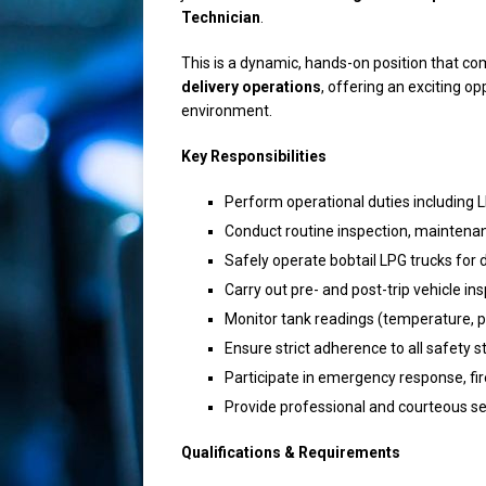
Technician
.
This is a dynamic, hands-on position that c
delivery operations
, offering an exciting o
environment.
Key Responsibilities
Perform operational duties including
Conduct routine inspection, maintena
Safely operate bobtail LPG trucks for 
Carry out pre- and post-trip vehicle i
Monitor tank readings (temperature, p
Ensure strict adherence to all safety 
Participate in emergency response, fire
Provide professional and courteous s
Qualifications & Requirements