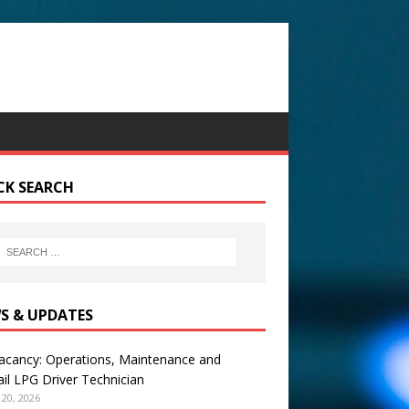
CK SEARCH
S & UPDATES
acancy: Operations, Maintenance and
il LPG Driver Technician
20, 2026