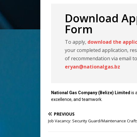
Download App
Form
To apply,
download the appli
your completed application, res
of recommendation via email t
eryan@nationalgas.bz
National Gas Company (Belize) Limited
is 
excellence, and teamwork.
PREVIOUS
Job Vacancy: Security Guard/Maintenance Craf