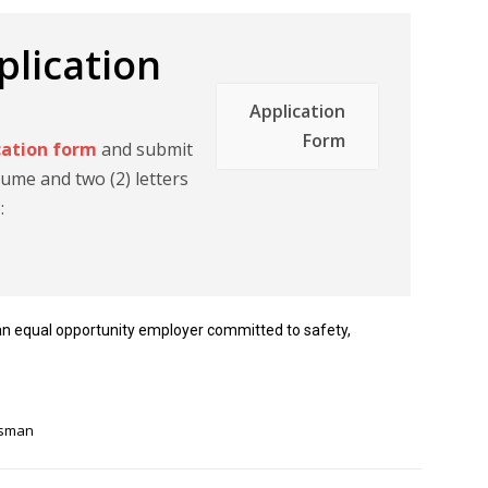
lication
Application
Form
cation form
and submit
ume and two (2) letters
o:
an equal opportunity employer committed to safety,
tsman