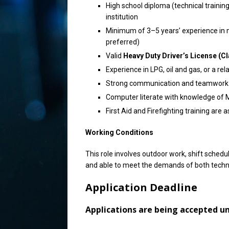
High school diploma (technical training
institution
Minimum of 3–5 years’ experience in m
preferred)
Valid
Heavy Duty Driver’s License (Cl
Experience in LPG, oil and gas, or a rela
Strong communication and teamwork s
Computer literate with knowledge of M
First Aid and Firefighting training are 
Working Conditions
This role involves outdoor work, shift schedu
and able to meet the demands of both technic
Application Deadline
Applications are being accepted unti