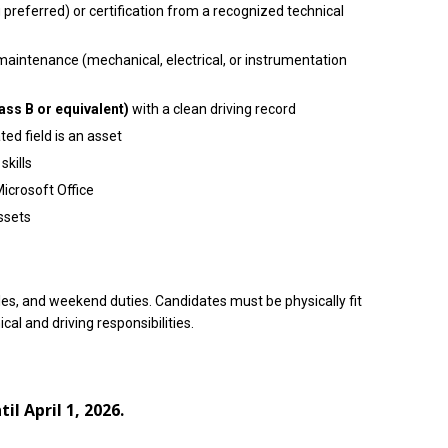
 preferred) or certification from a recognized technical
aintenance (mechanical, electrical, or instrumentation
ass B or equivalent)
with a clean driving record
ted field is an asset
kills
icrosoft Office
assets
les, and weekend duties. Candidates must be physically fit
al and driving responsibilities.
l April 1, 2026.