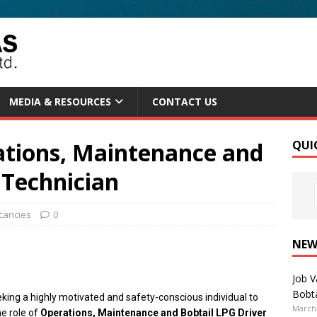
MEDIA & RESOURCES
CONTACT US
ations, Maintenance and
QUI
 Technician
cancies
0
NEW
Job V
Bobta
king a highly motivated and safety-conscious individual to
March 
he role of
Operations, Maintenance and Bobtail LPG Driver